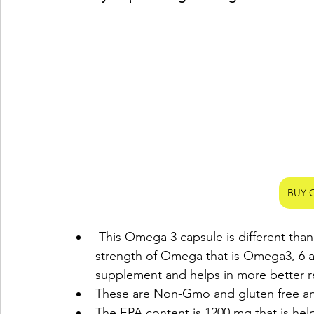
BUY 
 This Omega 3 capsule is different than other Omega capsules as it contains triple the 
strength of Omega that is Omega3, 6 an
supplement and helps in more better re
These are Non-Gmo and gluten free an
The EPA content is 1200 mg that is help