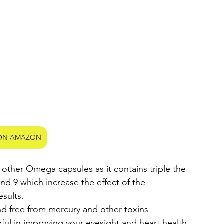
ON AMAZON
d 9 which increase the effect of the 
sults.
d free from mercury and other toxins
ful in improving your eyesight and heart health.