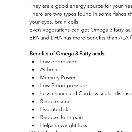
They are a good energy source for your he
There are two types found in some fishes t
your eyes, brain cells.
Even Vegetarians can get Omega 3 fatty aci
EPA and DHA has more benefits than ALA fo
Benefits of Omega 3 Fatty acids:
Low depression
Asthma
Memory Power
Low Blood pressure
Less chances of Cardiovascular disease
Reduce acne
Hydrated skin
Reduce Joint pain
Helps in weight loss