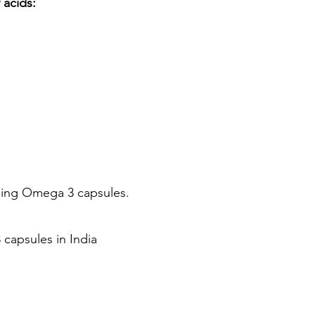
 acids:
uming Omega 3 capsules.
capsules in India