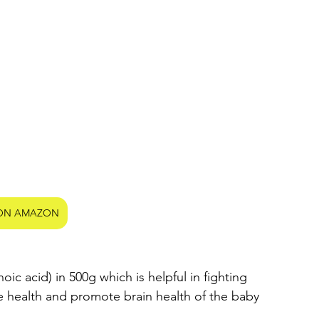
ON AMAZON
c acid) in 500g which is helpful in fighting 
 health and promote brain health of the baby 