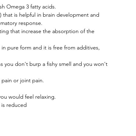
fish Omega 3 fatty acids.
that is helpful in brain development and 
mmatory response.
ing that increase the absorption of the 
s in pure form and it is free from additives, 
ans you don't burp a fishy smell and you won't 
 pain or joint pain.
ou would feel relaxing.
 is reduced