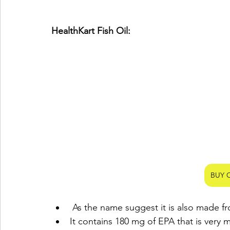
HealthKart Fish Oil:
BUY 
 As the name suggest it is also made fr
It contains 180 mg of EPA that is very 