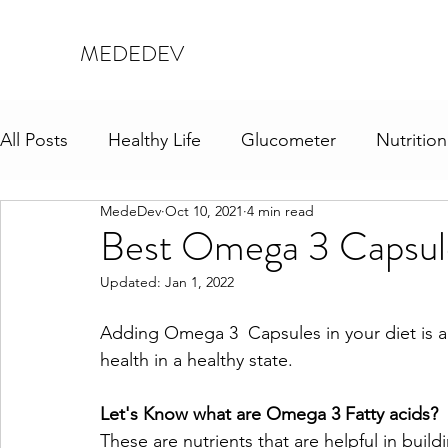
MEDEDEV
All Posts
Healthy Life
Glucometer
Nutrition
MedeDev
Oct 10, 2021
4 min read
Best Omega 3 Capsule
Updated:
Jan 1, 2022
Adding Omega 3  Capsules in your diet is 
health in a healthy state.
Let's Know what are Omega 3 Fatty acids?
These are nutrients that are helpful in buil