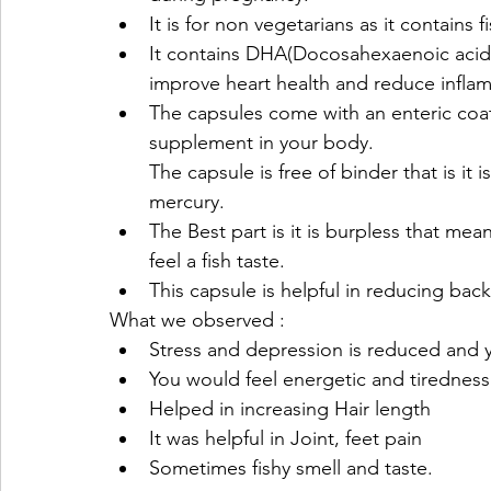
It is for non vegetarians as it contains 
It contains DHA(Docosahexaenoic acid) 
improve heart health and reduce infla
The capsules come with an enteric coat
supplement in your body.
The capsule is free of binder that is it i
mercury.
The Best part is it is burpless that me
feel a fish taste.
This capsule is helpful in reducing back
What we observed :
Stress and depression is reduced and y
You would feel energetic and tiredness
Helped in increasing Hair length
It was helpful in Joint, feet pain
Sometimes fishy smell and taste.