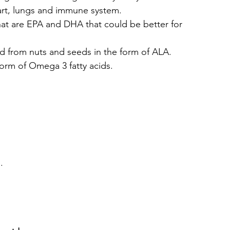
art, lungs and immune system.
hat are EPA and DHA that could be better for 
d from nuts and seeds in the form of ALA.
rm of Omega 3 fatty acids.
.