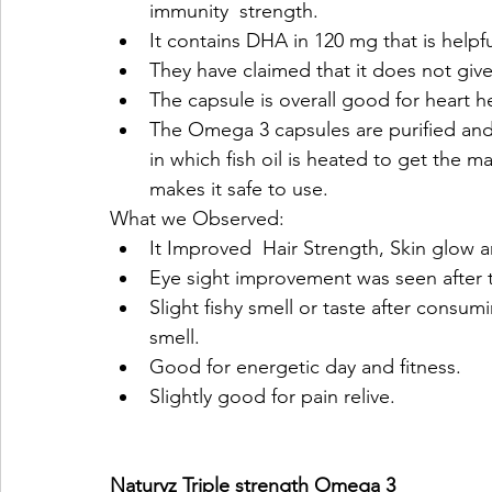
immunity  strength.
It contains DHA in 120 mg that is helpfu
They have claimed that it does not give
The capsule is overall good for heart h
The Omega 3 capsules are purified and r
in which fish oil is heated to get the m
makes it safe to use.
What we Observed:
It Improved  Hair Strength, Skin glow an
Eye sight improvement was seen after 
Slight fishy smell or taste after consumin
smell.
Good for energetic day and fitness.
Slightly good for pain relive. 
Naturyz Triple strength Omega 3 