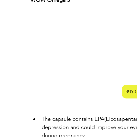
WOW Omega 3 
BUY 
The capsule contains EPA(Eicosapentanoi
depression and could improve your eye
during pregnancy.