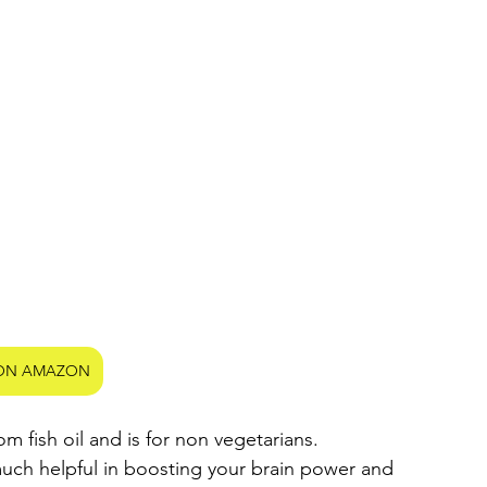
ON AMAZON
om fish oil and is for non vegetarians.
much helpful in boosting your brain power and 