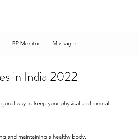
BP Monitor
Massager
s in India 2022
a good way to keep your physical and mental 
ding and maintaining a healthy body.