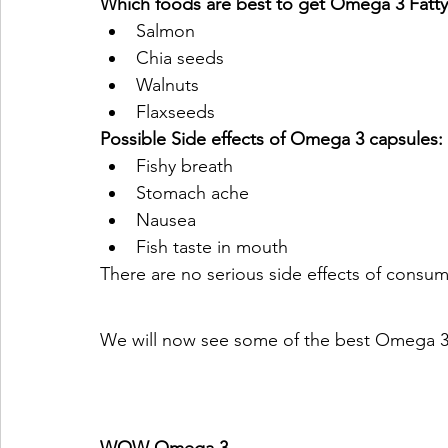
Which foods are best to get Omega 3 Fatty
Salmon
Chia seeds
Walnuts
Flaxseeds
Possible Side effects of Omega 3 capsules:
Fishy breath
Stomach ache
Nausea
Fish taste in mouth 
There are no serious side effects of cons
We will now see some of the best Omega 3 