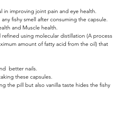
l in improving joint pain and eye health.
 any fishy smell after consuming the capsule.
ealth and Muscle health.
efined using molecular distillation (A process 
aximum amount of fatty acid from the oil) that 
d  better nails.
taking these capsules.
g the pill but also vanilla taste hides the fishy 