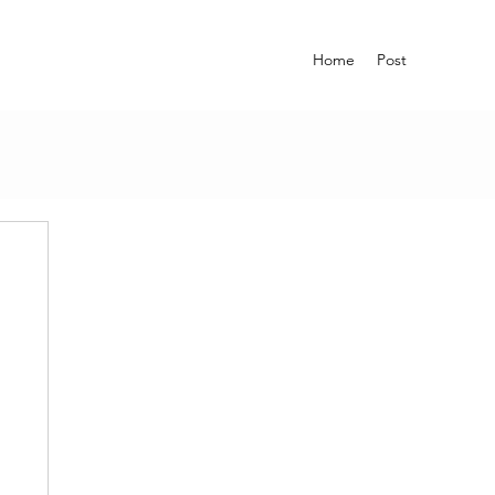
Home
Post