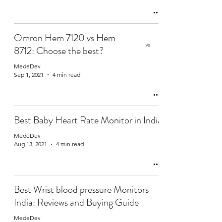
Omron Hem 7120 vs Hem
8712: Choose the best?
MedeDev
Sep 1, 2021
4 min read
Best Baby Heart Rate Monitor in India
MedeDev
Aug 13, 2021
4 min read
Best Wrist blood pressure Monitors
India: Reviews and Buying Guide
MedeDev