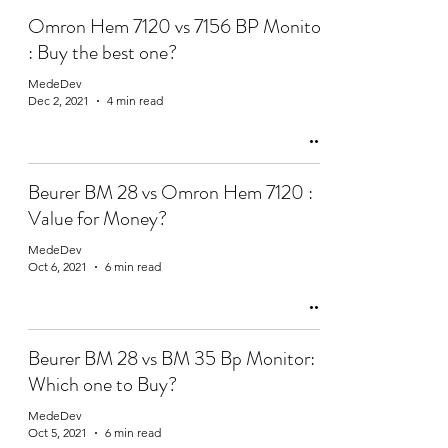
Omron Hem 7120 vs 7156 BP Monitor
: Buy the best one?
MedeDev
Dec 2, 2021
4 min read
Beurer BM 28 vs Omron Hem 7120 :
Value for Money?
MedeDev
Oct 6, 2021
6 min read
Beurer BM 28 vs BM 35 Bp Monitor:
Which one to Buy?
MedeDev
Oct 5, 2021
6 min read