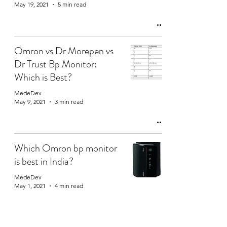
May 19, 2021
5 min read
Omron vs Dr Morepen vs
Dr Trust Bp Monitor:
Which is Best?
MedeDev
May 9, 2021
3 min read
Which Omron bp monitor
is best in India?
MedeDev
May 1, 2021
4 min read