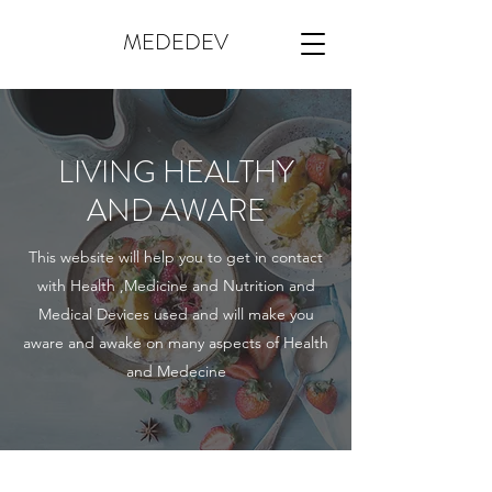
MEDEDEV
LIVING HEALTHY
AND AWARE
This website will help you to get in contact
with Health ,Medicine and Nutrition and
Medical Devices used and will make you
aware and awake on many aspects of Health
and Medecine