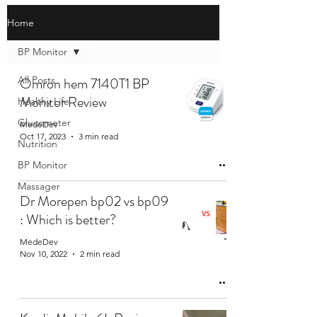
Home
BP Monitor
All Posts
Omron hem 7140T1 BP
Monitor Review
Healthy Life
Glucometer
MedeDev
Oct 17, 2023
3 min read
Nutrition
BP Monitor
Massager
Dr Morepen bp02 vs bp09
: Which is better?
MedeDev
Nov 10, 2022
2 min read