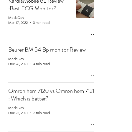
KardiaMobile 6L Review
:Best ECG Monitor?
MedeDev
Mar 17, 2022
3 min read
Beurer BM 54 Bp monitor Review
MedeDev
Dec 26, 2021
4 min read
Omron hem 7120 vs Omron hem 7121
: Which is better?
MedeDev
Dec 22, 2021
2 min read