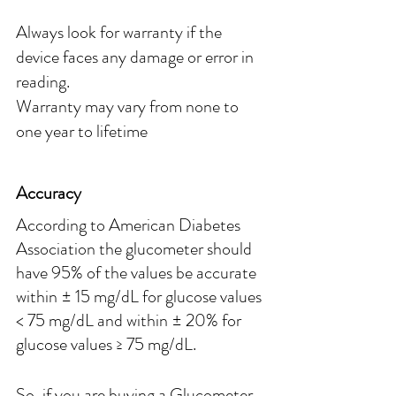
Always look for warranty if the 
device faces any damage or error in 
reading.
Warranty may vary from none to 
one year to lifetime
Accuracy
According to American Diabetes 
Association the glucometer should 
have 95% of the values be accurate 
within ± 15 mg/dL for glucose values 
< 75 mg/dL and within ± 20% for 
glucose values ≥ 75 mg/dL.
So, if you are buying a Glucometer 