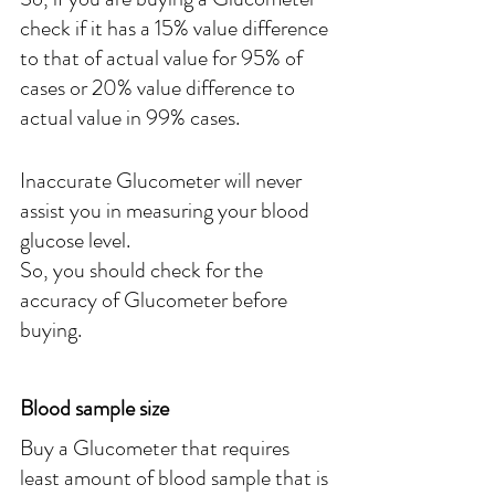
check if it has a 15% value difference 
to that of actual value for 95% of 
cases or 20% value difference to 
actual value in 99% cases.
Inaccurate Glucometer will never 
assist you in measuring your blood 
glucose level.
So, you should check for the 
accuracy of Glucometer before 
buying.
Blood sample size
Buy a Glucometer that requires 
least amount of blood sample that is 