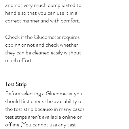
and not very much complicated to 
handle so that you can use it in a 
correct manner and with comfort. 
Check if the Glucometer requires 
coding or not and check whether 
they can be cleaned easily without 
much effort.
Test Strip
Before selecting a Glucometer you 
should first check the availability of 
the test strip because in many cases 
test strips aren’t available online or 
offline (You cannot use any test 