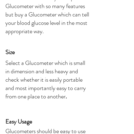
Glucometer with so many features 
but buy a Glucometer which can tell 
your blood glucose level in the most 
appropriate way.
Size
Select a Glucometer which is small 
in dimension and less heavy and 
check whether it is easily portable 
and most importantly easy to carry 
from one place to another
.
Easy Usage
Glucometers should be easy to use 