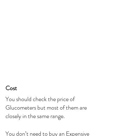
Cost
You should check the price of 
Glucometers but most of them are 
closely in the same range.
You don’t need to buy an Expensive 