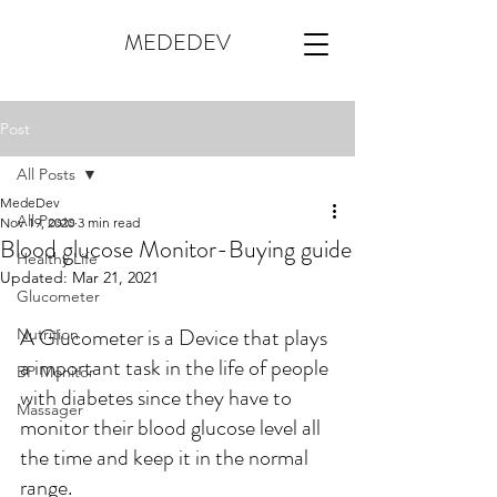
MEDEDEV
Post
All Posts
MedeDev
All Posts
Nov 19, 2020
3 min read
Blood glucose Monitor-Buying guide
Healthy Life
Updated:
Mar 21, 2021
Glucometer
A Glucometer is a Device that plays 
Nutrition
a important task in the life of people 
BP Monitor
with diabetes since they have to 
Massager
monitor their blood glucose level all 
the time and keep it in the normal 
range.