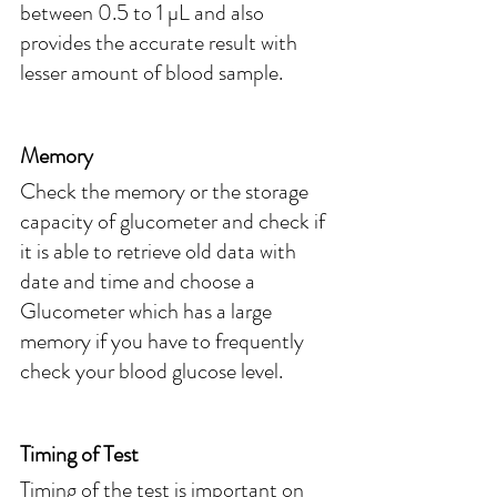
between 0.5 to 1 µL and also 
provides the accurate result with 
lesser amount of blood sample. 
Memory
Check the memory or the storage 
capacity of glucometer and check if 
it is able to retrieve old data with 
date and time and choose a 
Glucometer which has a large 
memory if you have to frequently 
check your blood glucose level.
Timing of Test
Timing of the test is important on 