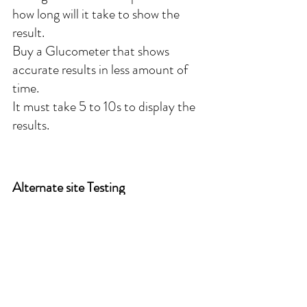
how long will it take to show the 
result.
Buy a Glucometer that shows 
accurate results in less amount of 
time. 
It must take 5 to 10s to display the 
results.
Alternate site Testing
Always taking drops of blood from 
finger can harm the fingers Some 
blood glucose meters allow you to 
use blood samples from other parts 
of the body, such as the palm, 
forearm, upper arm, thigh or calf 