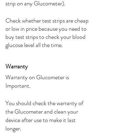
strip on any Glucometer).
Check whether test strips are cheap 
or low in price because you need to 
buy test strips to check your blood 
glucose level all the time.
Warranty
Warranty on Glucometer is 
Important.
You should check the warranty of 
the Glucometer and clean your 
device after use to make it last 
longer.