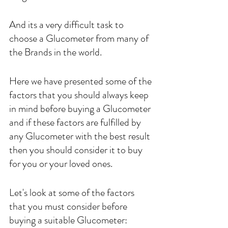
And its a very difficult task to 
choose a Glucometer from many of 
the Brands in the world.
Here we have presented some of the 
factors that you should always keep 
in mind before buying a Glucometer 
and if these factors are fulfilled by 
any Glucometer with the best result 
then you should consider it to buy 
for you or your loved ones.
Let's look at some of the factors 
that you must consider before 
buying a suitable Glucometer: