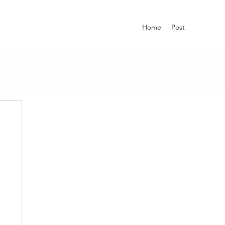
Home
Post