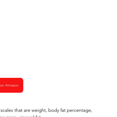
 on Amazon
cales that are weight, body fat percentage, 