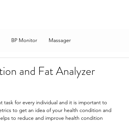
BP Monitor
Massager
ion and Fat Analyzer
task for every individual and it is important to 
rics to get an idea of your health condition and 
elps to reduce and improve health condition 