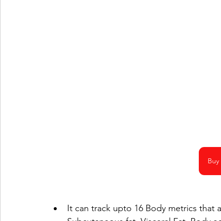
Buy
It can track upto 16 Body metrics that 