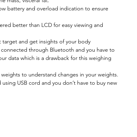
 mass, visceral fat.
low battery and overload indication
 to ensure 
dered better than LCD for easy viewing and 
target and get insights of your body 
e connected through Bluetooth and you have to 
your data which is a drawback for this weighing 
r weights to understand changes in your weights.
ed using USB cord and you don’t have to buy new 