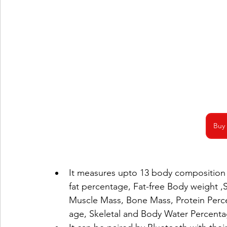
Buy
It measures upto 13 body composition 
fat percentage, Fat-free Body weight ,
Muscle Mass, Bone Mass, Protein Perce
age, Skeletal and Body Water Percenta