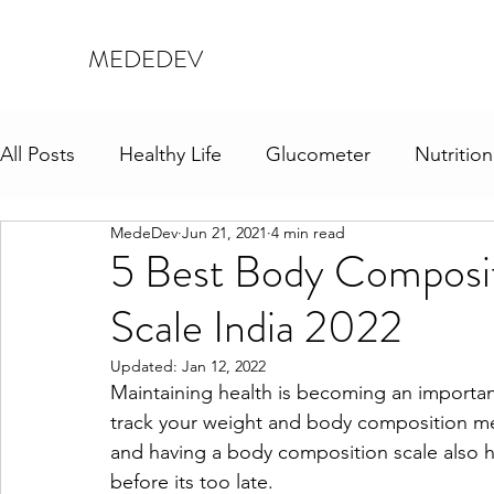
MEDEDEV
All Posts
Healthy Life
Glucometer
Nutrition
MedeDev
Jun 21, 2021
4 min read
5 Best Body Composit
Scale India 2022
Updated:
Jan 12, 2022
Maintaining health is becoming an important 
track your weight and body composition met
and having a body composition scale also h
before its too late.