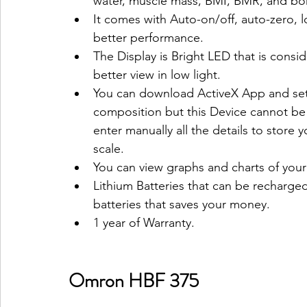
water, muscle mass, BMI, BMR, and bone
It comes with Auto-on/off, auto-zero, 
better performance.
The Display is Bright LED that is consi
better view in low light.
You can download ActiveX App and set 
composition but this Device cannot b
enter manually all the details to store 
scale.
You can view graphs and charts of you
Lithium Batteries that can be recharg
batteries that saves your money.
1 year of Warranty.
Omron HBF 375