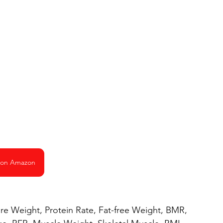
 on Amazon
are Weight, Protein Rate, Fat-free Weight, BMR,  