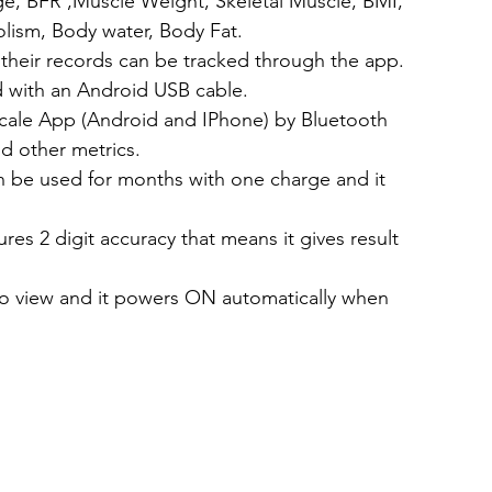
ge, BFR ,Muscle Weight, Skeletal Muscle, BMI, 
lism, Body water, Body Fat.
 their records can be tracked through the app.
d with an Android USB cable.
scale App (Android and IPhone) by Bluetooth 
d other metrics.
n be used for months with one charge and it 
res 2 digit accuracy that means it gives result 
to view and it powers ON automatically when 