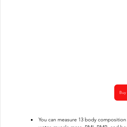
Buy
You can measure 13 body composition s