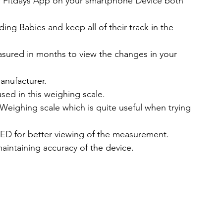
ir Fitdays App on your smartphone Device both 
ing Babies and keep all of their track in the 
sured in months to view the changes in your 
anufacturer.
sed in this weighing scale.
 Weighing scale which is quite useful when trying 
LED for better viewing of the measurement.
aintaining accuracy of the device.