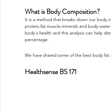
What is Body Composition?
It is a method that breaks down our body i
protein,fat,muscle,minerals and body water
body's health and this analysis can help de
percentage.
We have shared some of the best body fat ana
Healthsense BS 171