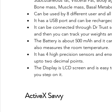
Subcutaneous fat, Visceral Fat, Body a
Bone mass, Muscle mass, Basal Metabo
Can be used by 8 different user and all
It has a USB port and can be recharge
It can be connected through Dr Trust 
and then you can track your weights an
The Battery is about 500 mAh and it ca
also measures the room temperature.
It has 4 high precision sensors and ensu
upto two decimal points.
The Display is LCD screen and is easy 
you step on it.
ActiveX Savvy