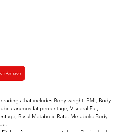
 on Amazon
readings that includes Body weight, BMI, Body 
Subcutaneous fat percentage, Visceral Fat, 
ntage, Basal Metabolic Rate, Metabolic Body 
ge.