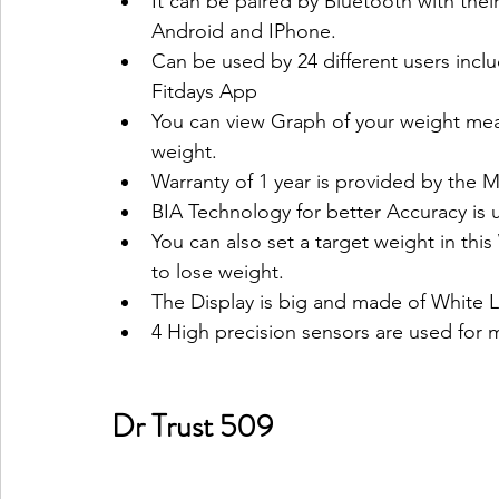
It can be paired by Bluetooth with the
Android and IPhone.
Can be used by 24 different users includ
Fitdays App 
You can view Graph of your weight mea
weight.
Warranty of 1 year is provided by the M
BIA Technology for better Accuracy is u
You can also set a target weight in this
to lose weight.
The Display is big and made of White 
4 High precision sensors are used for m
Dr Trust 509