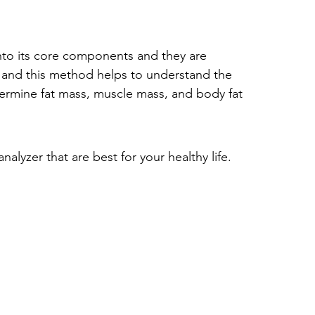
nto its core components and they are 
 and this method helps to understand the 
termine 
fat mass, muscle mass, and body fat 
lyzer that are best for your healthy life.